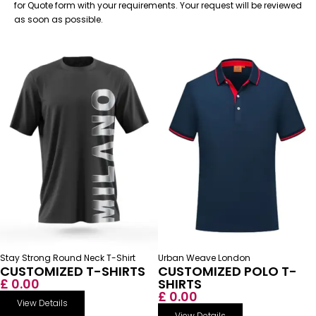
for Quote form with your requirements. Your request will be reviewed
as soon as possible.
Stay Strong Round Neck T-Shirt
Urban Weave London
CUSTOMIZED T-SHIRTS
CUSTOMIZED POLO T-
£ 0.00
SHIRTS
£ 0.00
View Details
View Details