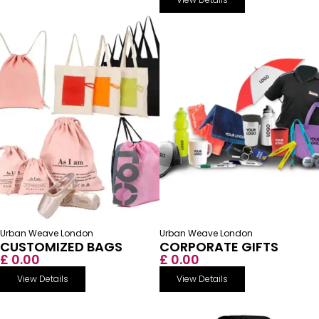
Urban Weave London
Urban Weave London
CUSTOMIZED BAGS
CORPORATE GIFTS
£ 0.00
£ 0.00
View Details
View Details