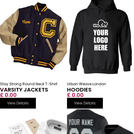
Stay Strong Round Neck T-Shirt
Urban Weave London
VARSITY JACKETS
HOODIES
£ 0.00
£ 0.00
View Details
View Details