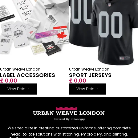
Urban Weave London
Urban Weave London
LABEL ACCESSORIES
SPORT JERSEYS
£ 0.00
£ 0.00
View Details
View Details
We specialize in creating customized uniforms, offering complete
head-to-toe solutions with stitching, embroidery, and printing.