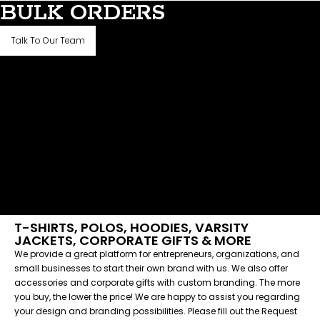
BULK ORDERS
Talk To Our Team
T-SHIRTS, POLOS, HOODIES, VARSITY
JACKETS, CORPORATE GIFTS & MORE
We provide a great platform for entrepreneurs, organizations, and
small businesses to start their own brand with us. We also offer
accessories and corporate gifts with custom branding. The more
you buy, the lower the price! We are happy to assist you regarding
your design and branding possibilities. Please fill out the Request