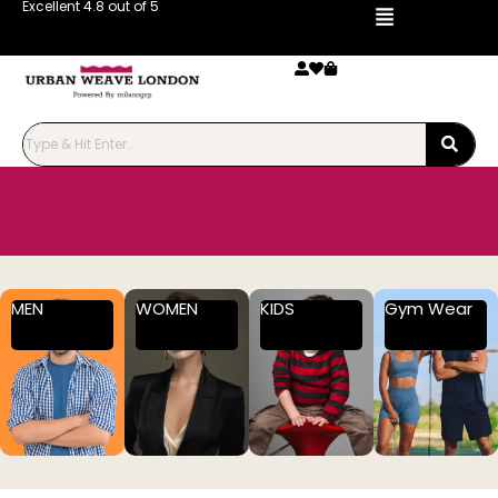
Excellent 4.8 out of 5
MEN
WOMEN
KIDS
Gym Wear